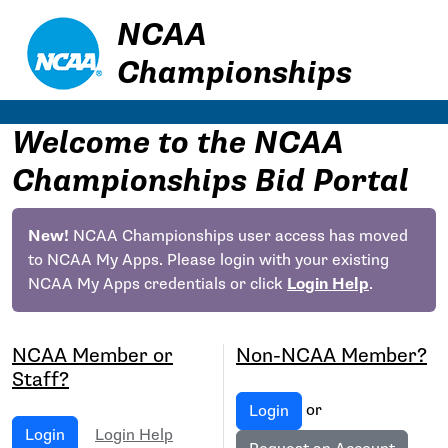
NCAA
Championships
Welcome to the NCAA
Championships Bid Portal
New!
NCAA Championships user access has moved
to NCAA My Apps. Please login with your existing
NCAA My Apps credentials or click
Login Help
.
NCAA Member or
Non-NCAA Member?
Staff?
or
Login
Login
Login Help