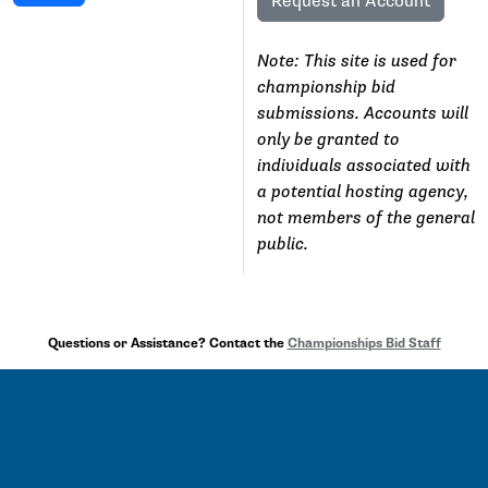
Request an Account
Note: This site is used for
championship bid
submissions. Accounts will
only be granted to
individuals associated with
a potential hosting agency,
not members of the general
public.
Questions or Assistance? Contact the
Championships Bid Staff